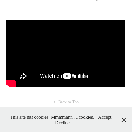
↑
Back to Top
This site has cookies! Mmmmnnn …cookies.
Accept
Decline
Powered by
Adobe Portfolio