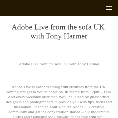
Adobe Live from the sofa UK 
with Tony Harmer
Adobe Live from the sofa UK with Tony Harmer
Adobe Live is now streaming with creatives from the UK,
coming straight to you at home on 30 March from 12pm – 1pm.
And every weekday after that. We’ll be joined by guest artists,
designers and photographers to provide you with tips, tricks and
inspiration. Spend an hour with the Adobe UK creative
community and get the conversation started – our moderators
Rufus and Stephanie look forward to chatting with you!