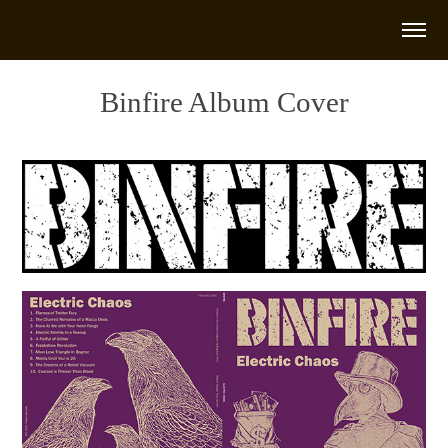
Binfire Album Cover